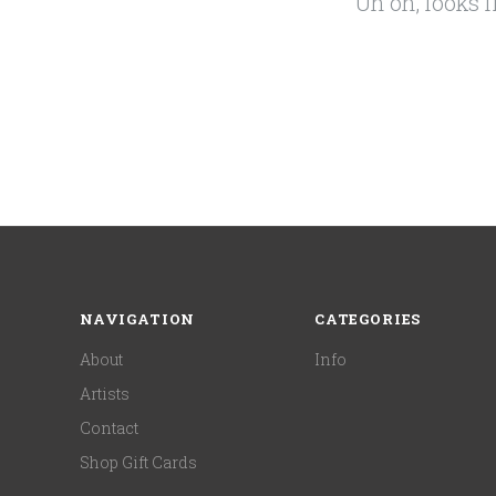
Uh oh, looks 
NAVIGATION
CATEGORIES
About
Info
Artists
Contact
Shop Gift Cards