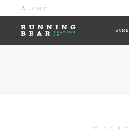
ACCOUNT
HOME