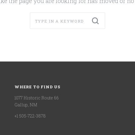
like the page you are looking for has moved or no 
WHERE TO FIND US
1077 Historic Route 66
Gallup, NM
+1 505-722-3878